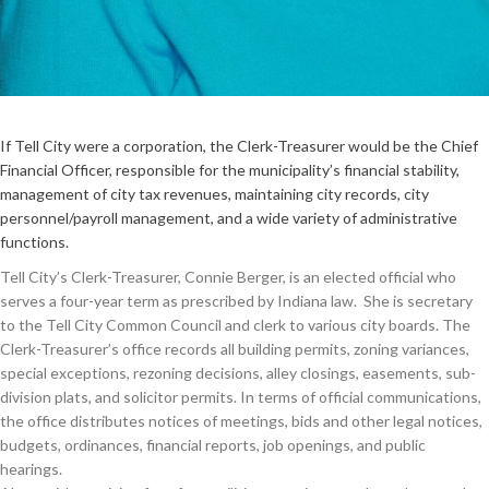
If Tell City were a corporation, the Clerk-Treasurer would be the Chief
Financial Officer, responsible for the municipality’s financial stability,
management of city tax revenues, maintaining city records, city
personnel/payroll management, and a wide variety of administrative
functions.
Tell City’s Clerk-Treasurer, Connie Berger, is an elected official who
serves a four-year term as prescribed by Indiana law. She is secretary
to the Tell City Common Council and clerk to various city boards. The
Clerk-Treasurer’s office records all building permits, zoning variances,
special exceptions, rezoning decisions, alley closings, easements, sub-
division plats, and solicitor permits. In terms of official communications,
the office distributes notices of meetings, bids and other legal notices,
budgets, ordinances, financial reports, job openings, and public
hearings.