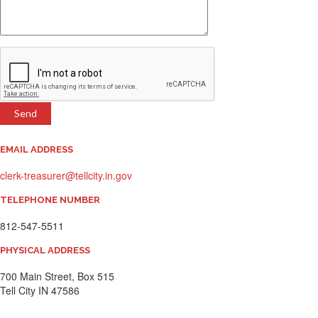
EMAIL ADDRESS
clerk-treasurer@tellcity.in.gov
TELEPHONE NUMBER
812-547-5511
PHYSICAL ADDRESS
700 Main Street, Box 515
​Tell City IN 47586