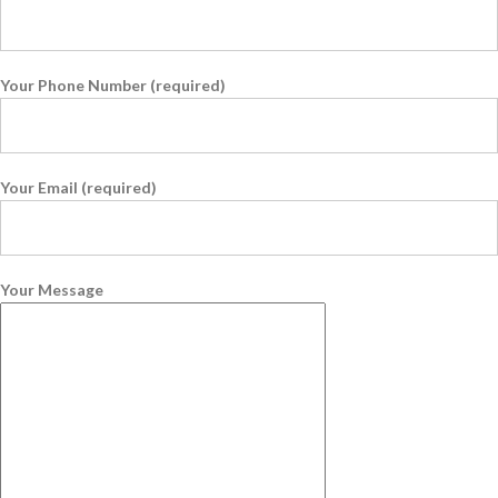
Your Phone Number (required)
Your Email (required)
Your Message