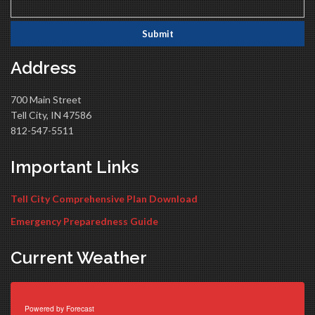
Address
700 Main Street
Tell City, IN 47586
812-547-5511
Important Links
Tell City Comprehensive Plan Download
Emergency Preparedness Guide
Current Weather
Powered by
Forecast