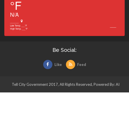
°F
N/A
______
___
Low Temp.
___
°F
High Temp.
___
°F
Be Social:
Like
Feed
Tell City Government 2017, All Rights Reserved, Powered By: AI