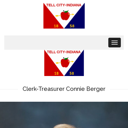
Toggle
navigat
Clerk-Treasurer Connie Berger