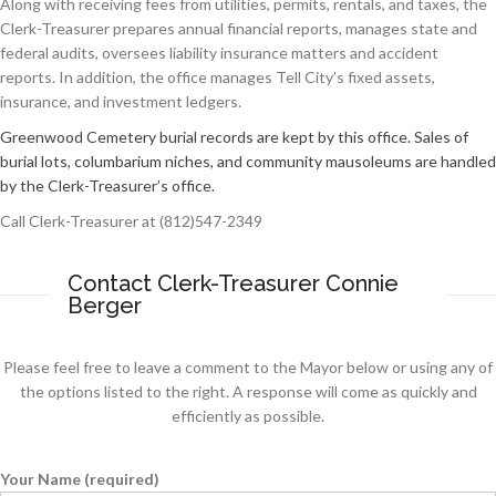
Along with receiving fees from utilities, permits, rentals, and taxes, the
Clerk-Treasurer prepares annual financial reports, manages state and
federal audits, oversees liability insurance matters and accident
reports. In addition, the office manages Tell City’s fixed assets,
insurance, and investment ledgers.
Greenwood Cemetery burial records are kept by this office. Sales of
burial lots, columbarium niches, and community mausoleums are handled
by the Clerk-Treasurer’s office.
Call Clerk-Treasurer at (812)547-2349
Contact Clerk-Treasurer Connie
Berger
Please feel free to leave a comment to the Mayor below or using any of
the options listed to the right. A response will come as quickly and
efficiently as possible.
Your Name (required)