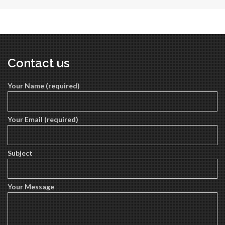
Contact us
Your Name (required)
Your Email (required)
Subject
Your Message