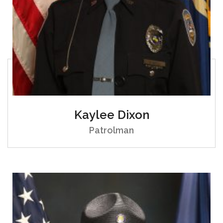
Kaylee Dixon
Patrolman