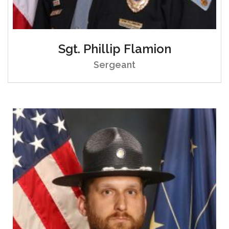
Sgt. Phillip Flamion
Sergeant