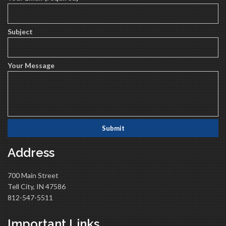
Subject
Your Message
Address
700 Main Street
Tell City, IN 47586
812-547-5511
Important Links