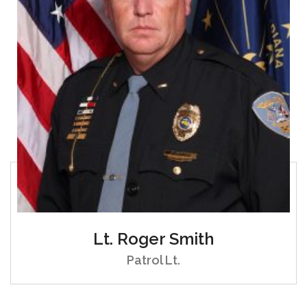
Lt. Roger Smith
Patrol Lt.