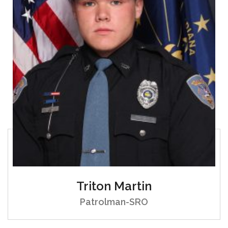
Triton Martin
Patrolman-SRO