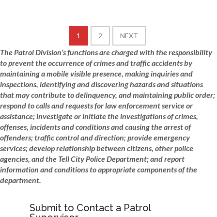
1
2
NEXT
The Patrol Division’s functions are charged with the responsibility
to prevent the occurrence of crimes and traffic accidents by
maintaining a mobile visible presence, making inquiries
and
inspections, identifying and discovering hazards and situations
that may contribute to delinquency, and maintaining
public
order;
respond to calls and requests for law enforcement service or
assistance; investigate or initiate the investigations of crimes,
offenses, incidents and conditions and causing the arrest of
offenders; traffic control and direction; provide emergency
services; develop relationship between citizens, other police
agencies, and the Tell City Police Department; and report
information and conditions to appropriate components of the
department.
Submit to Contact a Patrol