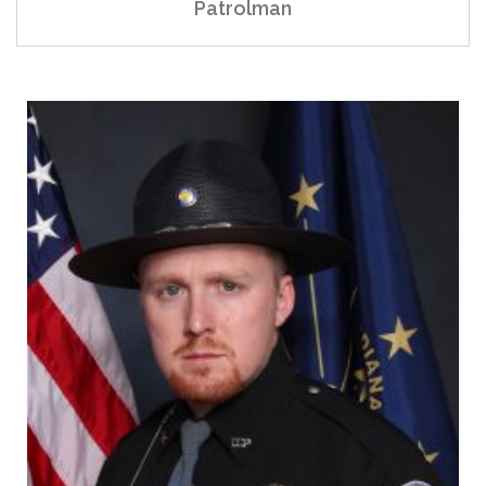
Patrolman