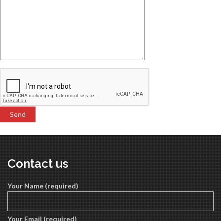
Contact us
Your Name (required)
Your Email (required)