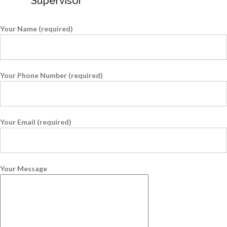
Supervisor
Your Name (required)
Your Phone Number (required)
Your Email (required)
Your Message