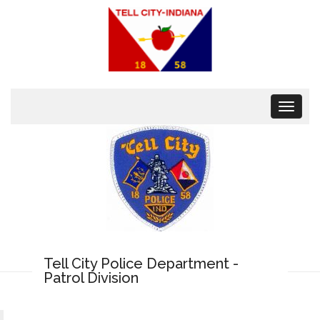
Toggle
navigat
Tell City Police Department -
Patrol Division