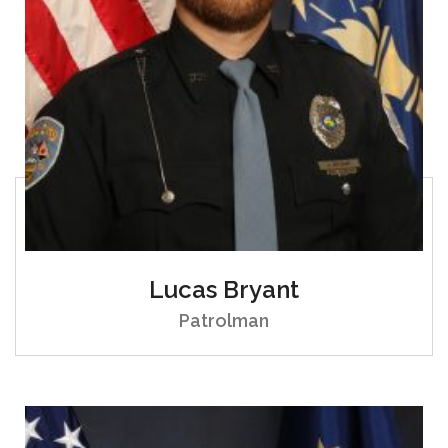
Lucas Bryant
Patrolman