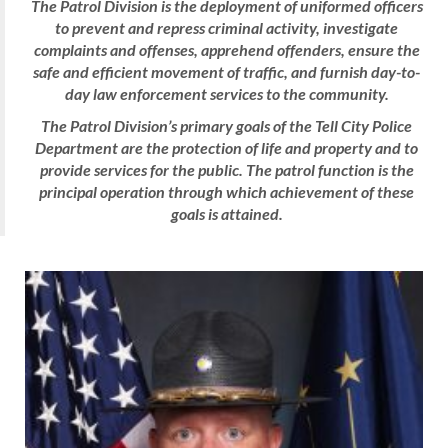
The Patrol Division is the deployment of uniformed officers
to prevent and repress criminal activity, investigate
complaints and offenses, apprehend offenders, ensure the
safe and efficient movement of traffic, and furnish day-to-
day law enforcement services to the community.
The Patrol Division’s primary goals of the Tell City Police
Department are the protection of life and property and to
provide services
for
the public. The patrol function is the
principal operation through which achievement of these
goals is attained.