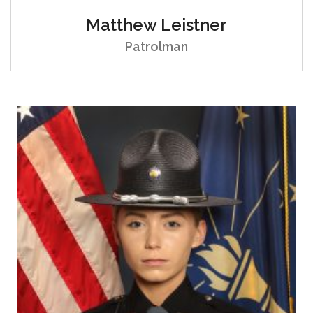
Matthew Leistner
Patrolman