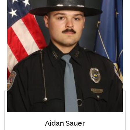
Aidan Sauer