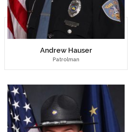
Andrew Hauser
Patrolman