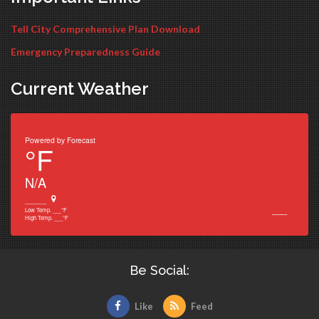
Tell City Comprehensive Plan Download
Emergency Preparedness Guide
Current Weather
Powered by
Forecast
°F
N/A
______
___
Low Temp.
___
°F
High Temp.
___
°F
Be Social:
Like
Feed