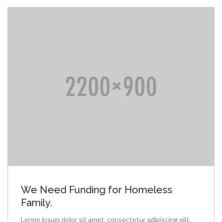
We Need Funding for Homeless
Family.
Lorem ipsum dolor sit amet, consectetur adipiscing elit.