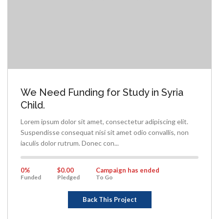
We Need Funding for Study in Syria
Child.
Lorem ipsum dolor sit amet, consectetur adipiscing elit.
Suspendisse consequat nisi sit amet odio convallis, non
iaculis dolor rutrum. Donec con...
0%
Complete
0%
$0.00
Campaign has ended
Funded
Pledged
To Go
Back This Project