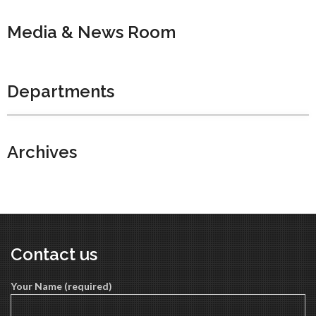
Media & News Room
Departments
Archives
Contact us
Your Name (required)