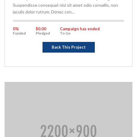
Suspendisse consequat nisi sit amet odio convallis, non
iaculis dolor rutrum. Donec con...
0%
Complete
0%
$0.00
Campaign has ended
Funded
Pledged
To Go
Back This Project