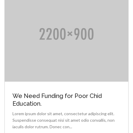
We Need Funding for Poor Chid
Education.
Lorem ipsum dolor sit amet, consectetur adipiscing elit.
Suspendisse consequat nisi sit amet odio convallis, non
iaculis dolor rutrum. Donec con...