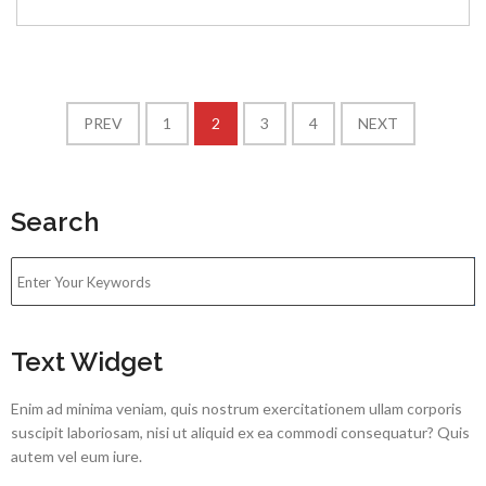
PREV
1
2
3
4
NEXT
Search
Text Widget
Enim ad minima veniam, quis nostrum exercitationem ullam corporis
suscipit laboriosam, nisi ut aliquid ex ea commodi consequatur? Quis
autem vel eum iure.