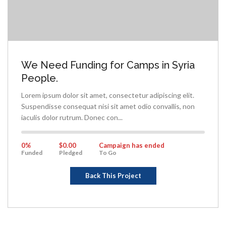
We Need Funding for Camps in Syria
People.
Lorem ipsum dolor sit amet, consectetur adipiscing elit.
Suspendisse consequat nisi sit amet odio convallis, non
iaculis dolor rutrum. Donec con...
0%
Complete
0%
$0.00
Campaign has ended
Funded
Pledged
To Go
Back This Project