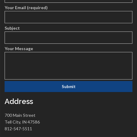
Your Email (required)
Subject
Your Message
Address
700 Main Street
Tell City, IN 47586
812-547-5511