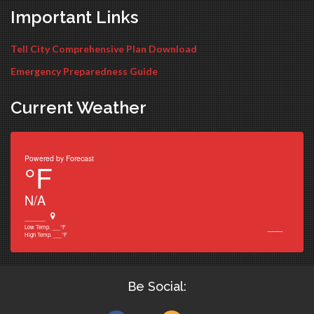
Important Links
Tell City Comprehensive Plan Download
Emergency Preparedness Guide
Current Weather
Powered by
Forecast
°F
N/A
______
___
Low Temp.
___
°F
High Temp.
___
°F
Be Social: