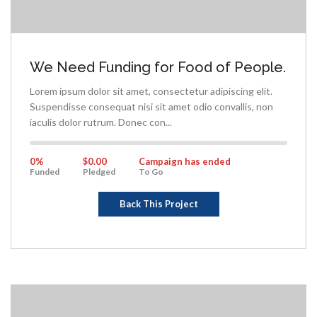
We Need Funding for Food of People.
Lorem ipsum dolor sit amet, consectetur adipiscing elit.
Suspendisse consequat nisi sit amet odio convallis, non
iaculis dolor rutrum. Donec con...
0%
Complete
0%
$0.00
Campaign has ended
Funded
Pledged
To Go
Back This Project