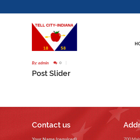
17
H
MAY
By: admin
0
Post Slider
Contact us
Addr
Your Name (required)
700 Mai