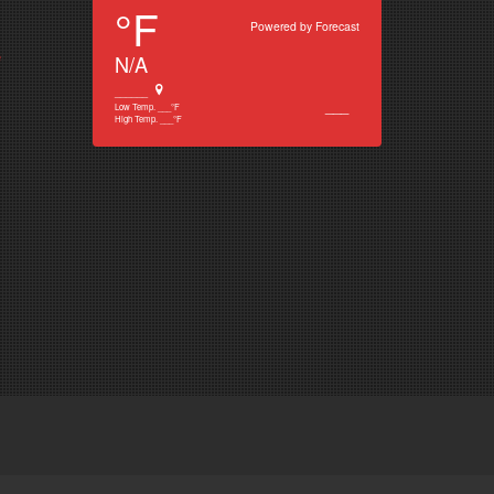
°F
Powered by
Forecast
e
N/A
______
___
Low Temp.
___
°F
High Temp.
___
°F