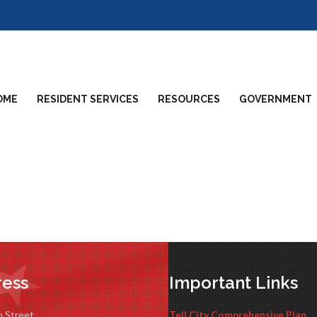
OME
RESIDENT SERVICES
RESOURCES
GOVERNMENT
ess
Important Links
n Street
Tell City Comprehensive Plan