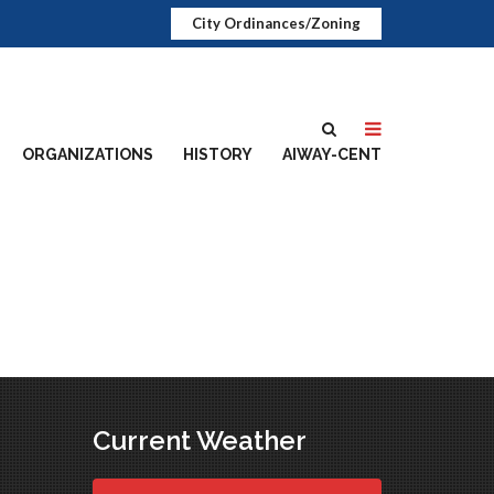
City Ordinances/Zoning
ORGANIZATIONS
HISTORY
AIWAY-CENT
Current Weather