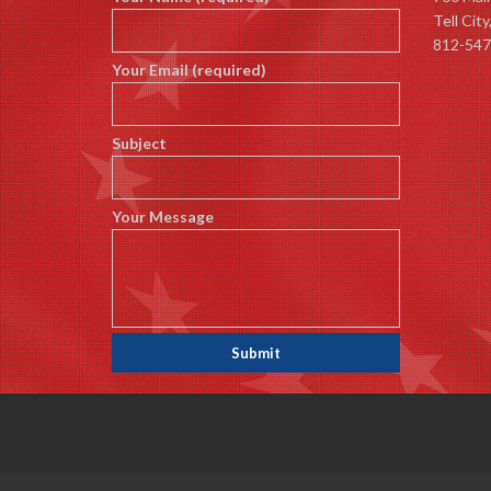
Tell Cit
812-547
Your Email (required)
Subject
Your Message