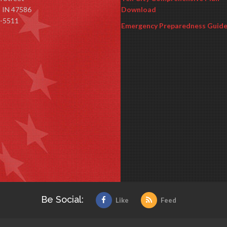
y, IN 47586
Download
-5511
Emergency Preparedness Guid
Be Social:
Like
Feed