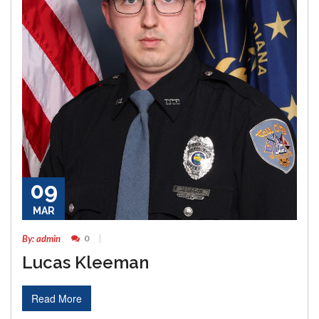
09
MAR
By: admin
0
Lucas Kleeman
Read More