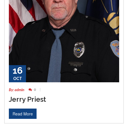
16
OCT
By: admin
0
Jerry Priest
Read More