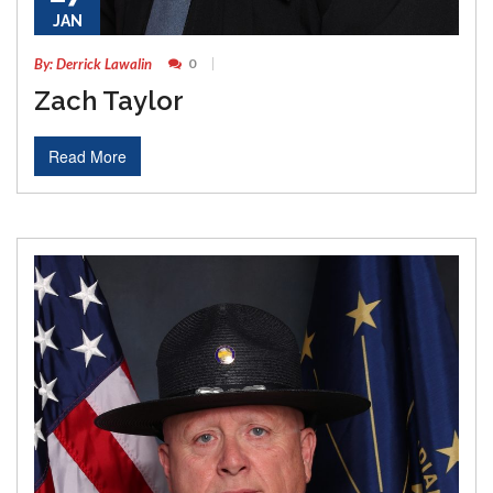
JAN
By: Derrick Lawalin
0
Zach Taylor
Read More