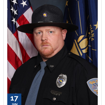
17
JAN