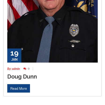
19
JAN
By: admin
0
Doug Dunn
Read More