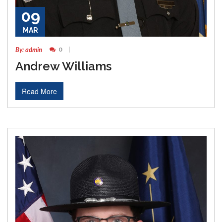
09
MAR
By: admin
0
Andrew Williams
Read More