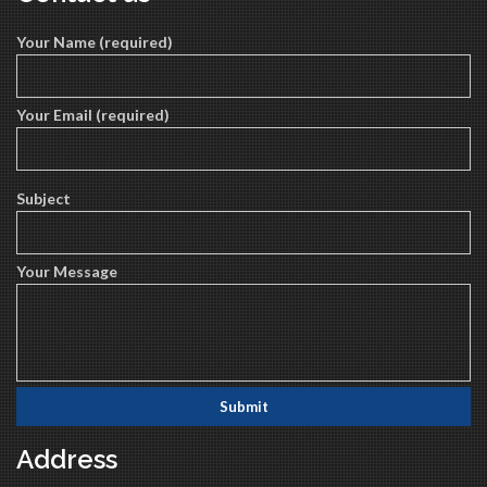
Your Name (required)
Your Email (required)
Subject
Your Message
Address