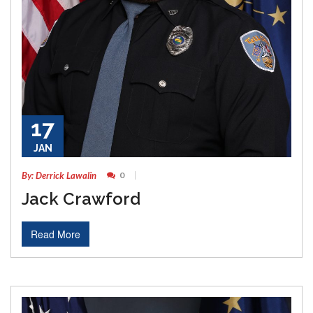
17
JAN
By: Derrick Lawalin
0
Jack Crawford
Read More