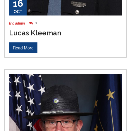
16
OCT
By: admin
0
Lucas Kleeman
Read More