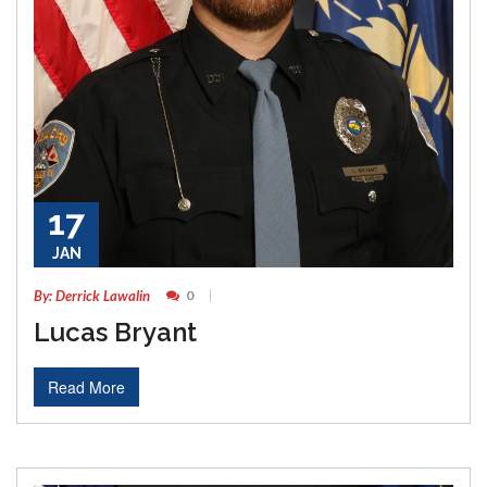
17
JAN
By: Derrick Lawalin
0
Lucas Bryant
Read More