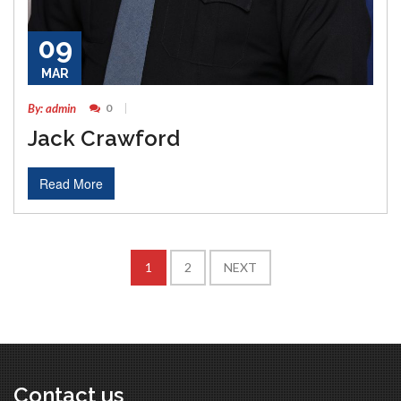
09
MAR
By: admin
0
Jack Crawford
Read More
1
2
NEXT
Contact us