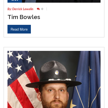
By: Derrick Lawalin
0
Tim Bowles
Read More