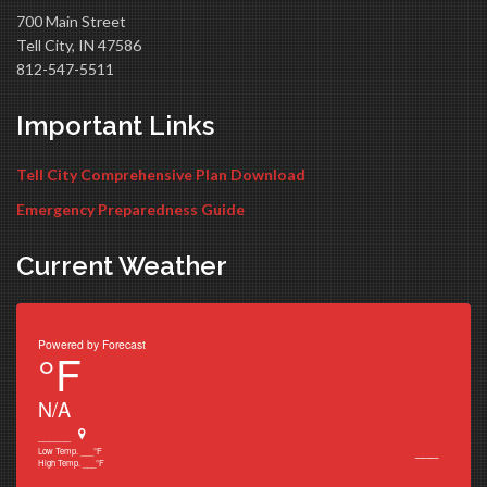
700 Main Street
Tell City, IN 47586
812-547-5511
Important Links
Tell City Comprehensive Plan Download
Emergency Preparedness Guide
Current Weather
Powered by
Forecast
°F
N/A
______
___
Low Temp.
___
°F
High Temp.
___
°F