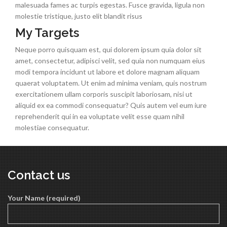
malesuada fames ac turpis egestas. Fusce gravida, ligula non
molestie tristique, justo elit blandit risus
My Targets
Neque porro quisquam est, qui dolorem ipsum quia dolor sit
amet, consectetur, adipisci velit, sed quia non numquam eius
modi tempora incidunt ut labore et dolore magnam aliquam
quaerat voluptatem. Ut enim ad minima veniam, quis nostrum
exercitationem ullam corporis suscipit laboriosam, nisi ut
aliquid ex ea commodi consequatur? Quis autem vel eum iure
reprehenderit qui in ea voluptate velit esse quam nihil
molestiae consequatur.
Contact us
Your Name (required)