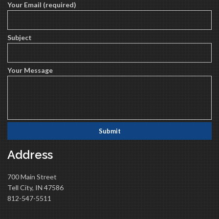
Your Email (required)
Subject
Your Message
Address
700 Main Street
Tell City, IN 47586
812-547-5511