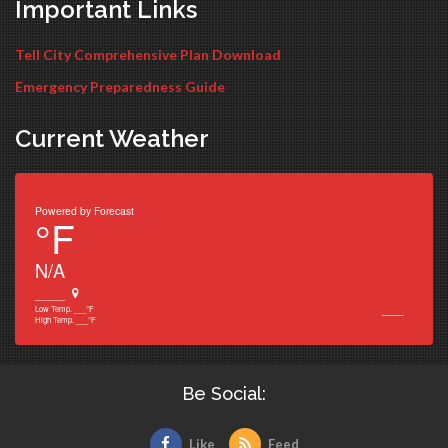
Important Links
Tell City Comprehensive Plan Download
Emergency Preparedness Guide
Current Weather
Powered by
Forecast
°F
N/A
______
___
Low Temp.
___
°F
High Temp.
___
°F
Be Social:
Like
Feed