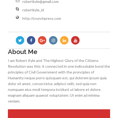
robertkyle@gmail.com
robertkyle_id
http://crunchpress.com
About Me
I am Robert Kyle and The Highest Glory of the Citizens
Revolution was this: it connected in one indissoluble bond the
principles of Civil Government with the pronciples of
Humanity neque porro quisquam est, qui dolorem ipsum quia
dolor sit amet, consectetur, adipisci velit, sed quia non
numquam eius modi tempora incidunt ut labore et dolore
magnam aliquam quaerat voluptatem. Ut enim ad minima
veniam.