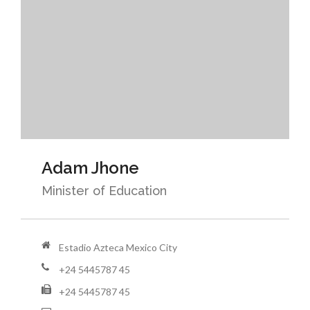
Adam Jhone
Minister of Education
Estadio Azteca Mexico City
+24 5445787 45
+24 5445787 45