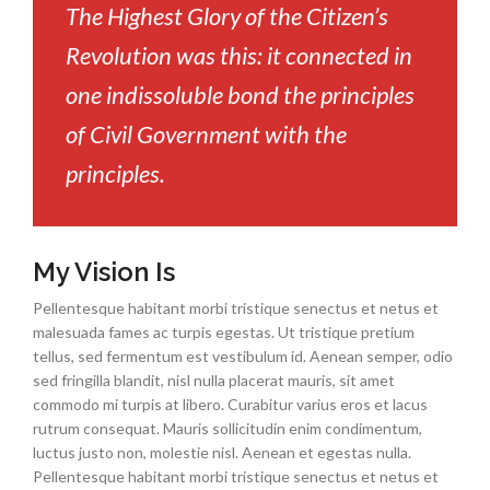
The Highest Glory of the Citizen’s
Revolution was this: it connected in
one indissoluble bond the principles
of Civil Government with the
principles.
My Vision Is
Pellentesque habitant morbi tristique senectus et netus et
malesuada fames ac turpis egestas. Ut tristique pretium
tellus, sed fermentum est vestibulum id. Aenean semper, odio
sed fringilla blandit, nisl nulla placerat mauris, sit amet
commodo mi turpis at libero. Curabitur varius eros et lacus
rutrum consequat. Mauris sollicitudin enim condimentum,
luctus justo non, molestie nisl. Aenean et egestas nulla.
Pellentesque habitant morbi tristique senectus et netus et