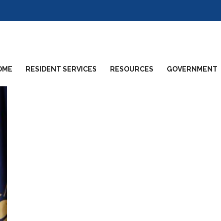
OME
RESIDENT SERVICES
RESOURCES
GOVERNMENT