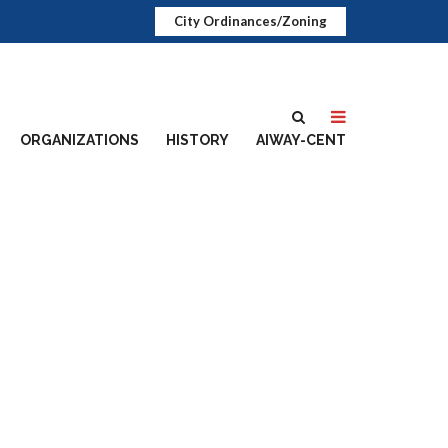
City Ordinances/Zoning
ORGANIZATIONS
HISTORY
AIWAY-CENT