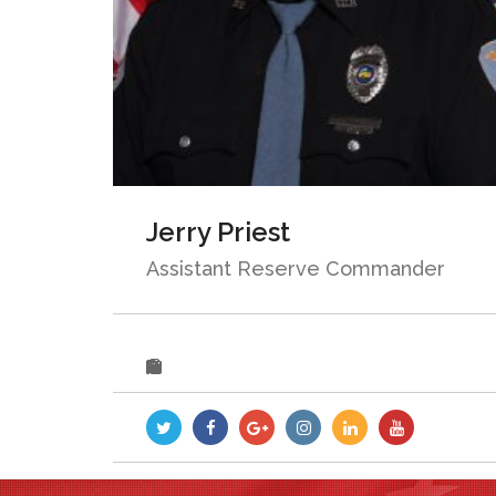
Jerry Priest
Assistant Reserve Commander