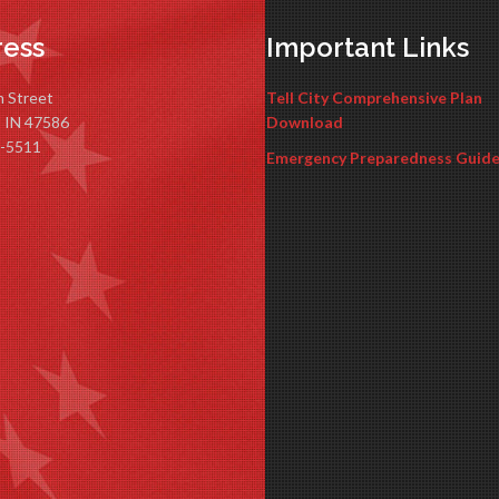
ess
Important Links
n Street
Tell City Comprehensive Plan
y, IN 47586
Download
-5511
Emergency Preparedness Guid