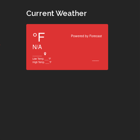
Current Weather
°F
Powered by
Forecast
e
N/A
______
___
Low Temp.
___
°F
High Temp.
___
°F