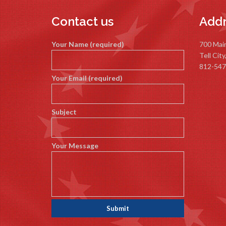
Contact us
Addr
Your Name (required)
700 Mai
Tell Cit
812-547
Your Email (required)
Subject
Your Message