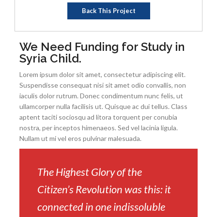
Back This Project
We Need Funding for Study in
Syria Child.
Lorem ipsum dolor sit amet, consectetur adipiscing elit.
Suspendisse consequat nisi sit amet odio convallis, non
iaculis dolor rutrum. Donec condimentum nunc felis, ut
ullamcorper nulla facilisis ut. Quisque ac dui tellus. Class
aptent taciti sociosqu ad litora torquent per conubia
nostra, per inceptos himenaeos. Sed vel lacinia ligula.
Nullam ut mi vel eros pulvinar malesuada.
The Highest Glory of the
Citizen’s Revolution was this: it
connected in one indissoluble