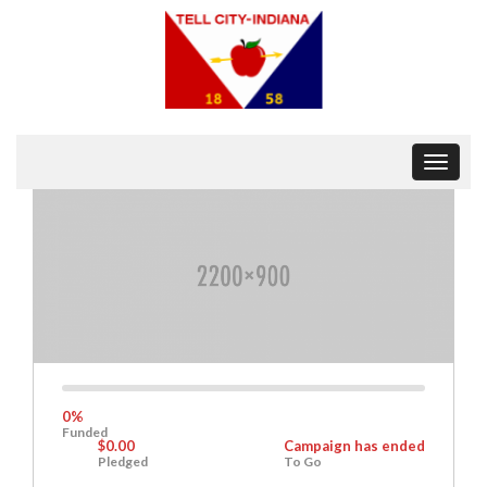
Toggle
navigat
0%
Complete
0%
Funded
$0.00
Campaign has ended
Pledged
To Go