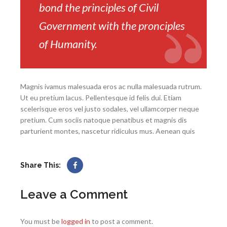
bond the principles of Civil
Government with the pronciples
of Humanity.
Magnis ivamus malesuada eros ac nulla malesuada rutrum.
Ut eu pretium lacus. Pellentesque id felis dui. Etiam
scelerisque eros vel justo sodales, vel ullamcorper neque
pretium. Cum sociis natoque penatibus et magnis dis
parturient montes, nascetur ridiculus mus. Aenean quis
Share This:
Leave a Comment
You must be
logged in
to post a comment.