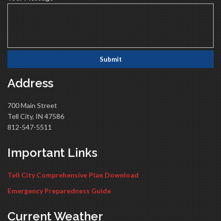
Address
700 Main Street
Tell City, IN 47586
812-547-5511
Important Links
Tell City Comprehensive Plan Download
Emergency Preparedness Guide
Current Weather