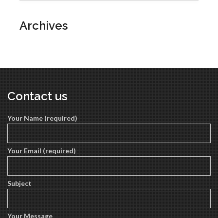
Archives
Contact us
Your Name (required)
Your Email (required)
Subject
Your Message