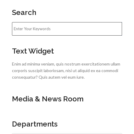
Search
Text Widget
Enim ad minima veniam, quis nostrum exercitationem ullam
corporis suscipit laboriosam, nisi ut aliquid ex ea commodi
consequatur? Quis autem vel eum iure.
Media & News Room
Departments