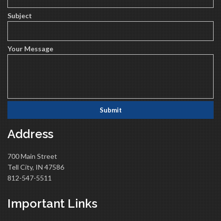
Subject
Your Message
Address
700 Main Street
Tell City, IN 47586
812-547-5511
Important Links