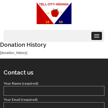
Toggle
navigat
Donation History
[donation_history]
Contact us
Your Name (required)
Your Email (required)