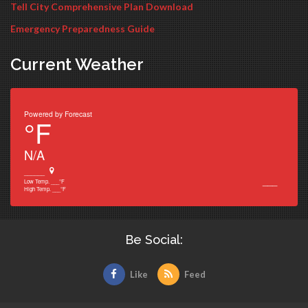
Tell City Comprehensive Plan Download
Emergency Preparedness Guide
Current Weather
Powered by
Forecast
°F
N/A
______
___
Low Temp.
___
°F
High Temp.
___
°F
Be Social:
Like
Feed