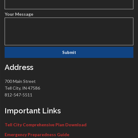
Your Message
Address
700 Main Street
Tell City, IN 47586
812-547-5511
Important Links
Tell City Comprehensive Plan Download
Emergency Preparedness Guide