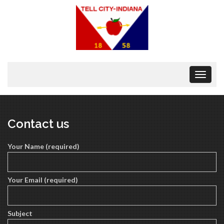
Toggle
navigat
Contact us
Your Name (required)
Your Email (required)
Subject