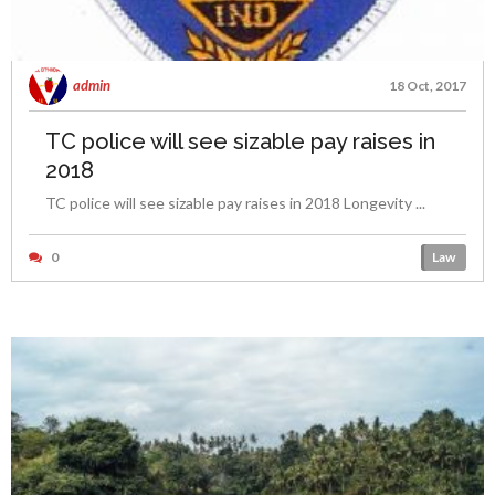
admin
18 Oct, 2017
TC police will see sizable pay raises in
2018
TC police will see sizable pay raises in 2018 Longevity ...
0
Law