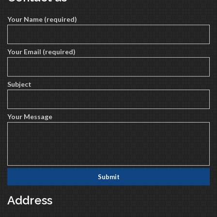
Your Name (required)
Your Email (required)
Subject
Your Message
Address