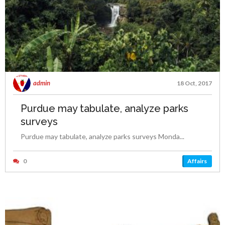
admin
18 Oct, 2017
Purdue may tabulate, analyze parks
surveys
Purdue may tabulate, analyze parks surveys Monda...
0
Affairs