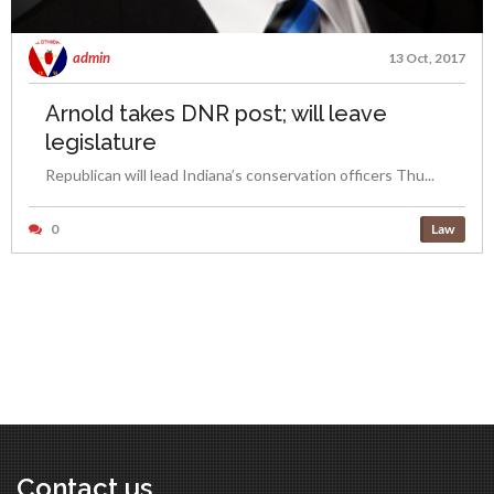
admin
13 Oct, 2017
Arnold takes DNR post; will leave
legislature
Republican will lead Indiana’s conservation officers Thu...
0
Law
Contact us