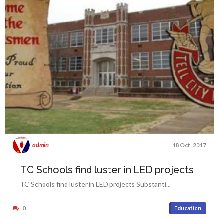
admin
18 Oct, 2017
TC Schools find luster in LED projects
TC Schools find luster in LED projects Substanti...
0
Education