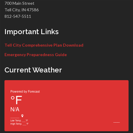
700 Main Street
Tell City, IN 47586
812-547-5511
Important Links
Tell City Comprehensive Plan Download
Emergency Preparedness Guide
Current Weather
Powered by
Forecast
°F
N/A
______
___
Low Temp.
___
°F
High Temp.
___
°F